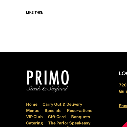
LIKE THIS:
LO
720
Gurn
Home
Carry Out & Delivery
Pho
Menus
Specials
Reservations
VIP Club
Gift Card
Banquets
Catering
The Parlor Speakeasy