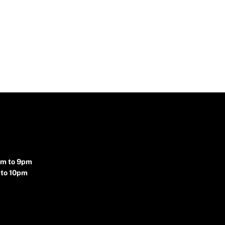
pm to 9pm
 to 10pm