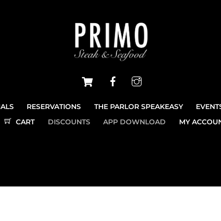
Cart
Facebook
Instagram
IALS
RESERVATIONS
THE PARLOR SPEAKEASY
EVENT
CART
DISCOUNTS
APP DOWNLOAD
MY ACCOU