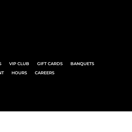
S
VIP CLUB
GIFT CARDS
BANQUETS
NT
HOURS
CAREERS