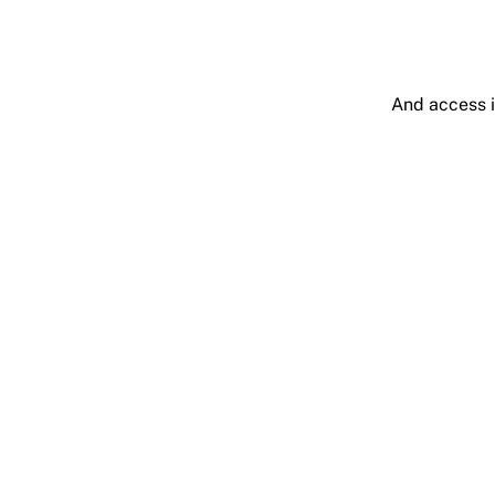
And access i