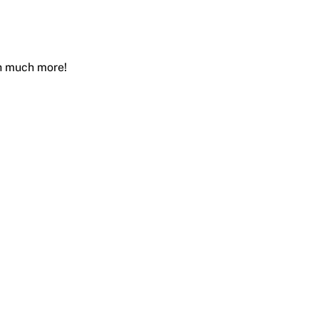
ch much more!