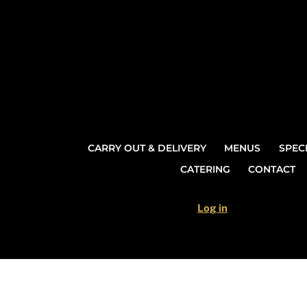
Skip
to
content
CARRY OUT & DELIVERY
MENUS
SPEC
CATERING
CONTACT
Log in