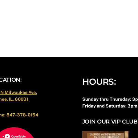
Back
CATION:
HOURS:
To
Top
 N Milwaukee Ave.
Sunday thru Thursday: 3
ee, IL. 60031
Friday and Saturday: 3pm
ne: 847-378-0154
JOIN OUR VIP CLUB