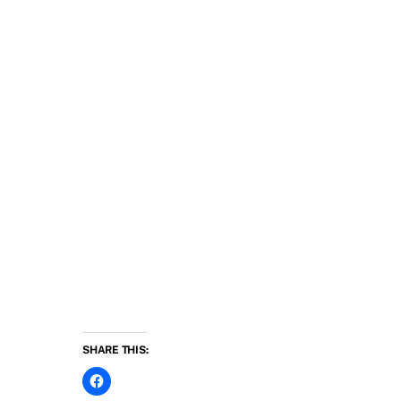
SHARE THIS: