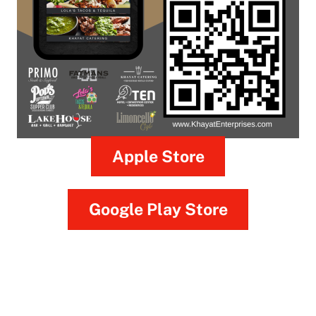
Apple Store
Google Play Store