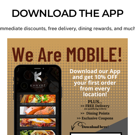
DOWNLOAD THE APP
mmediate discounts, free delivery, dining rewards, and mu