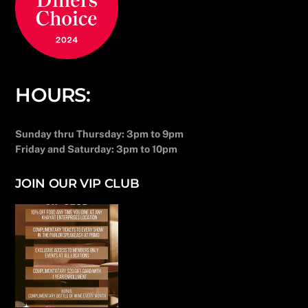
HOURS:
Sunday thru Thursday: 3pm to 9pm
Friday and Saturday: 3pm to 10pm
JOIN OUR VIP CLUB