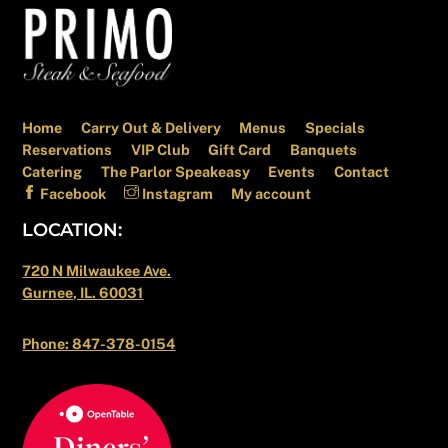
Back
To
Top
Home
Carry Out & Delivery
Menus
Specials
Reservations
VIP Club
Gift Card
Banquets
Catering
The Parlor Speakeasy
Events
Contact
Facebook
Instagram
My account
LOCATION:
720 N Milwaukee Ave.
Gurnee, IL. 60031
Phone: 847-378-0154