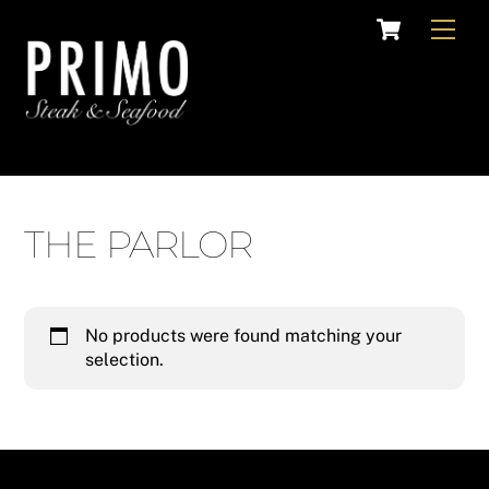
Skip
Cart
Men
to
content
THE PARLOR
No products were found matching your
selection.